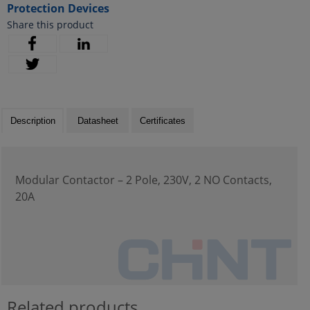
Protection Devices
Share this product
Description
Datasheet
Certificates
Modular Contactor – 2 Pole, 230V, 2 NO Contacts,
20A
Related products