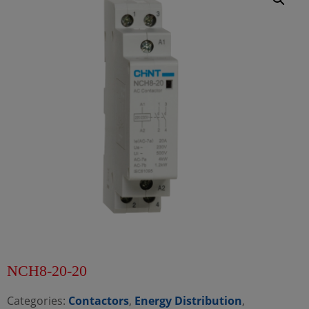
NCH8-20-20
Categories:
Contactors
,
Energy Distribution
,