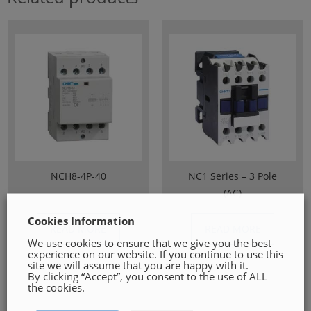
NCH8-4P-40
NC1 Series – 3 Pole
(AC)
Cookies Information
READ MORE
READ MORE
We use cookies to ensure that we give you the best
experience on our website. If you continue to use this
site we will assume that you are happy with it.
By clicking “Accept”, you consent to the use of ALL
the cookies.