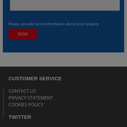
Please, provide some information about your enquiry
CUSTOMER SERVICE
CONTACT US
PRIVACY STATEMENT
COOKIES POLICY
TWITTER