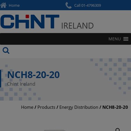
Skip
Home
Call 01-4796309
to
content
MENU
NCH8-20-20
Chint Ireland
Home
/
Products
/
Energy Distribution
/ NCH8-20-20