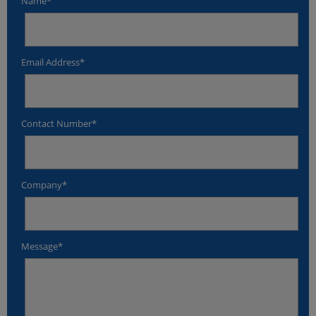
Name*
Email Address*
Contact Number*
Company*
Message*