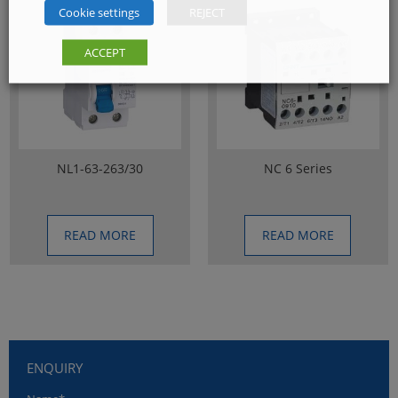
Cookie settings
REJECT
ACCEPT
NL1-63-263/30
NC 6 Series
READ MORE
READ MORE
ENQUIRY